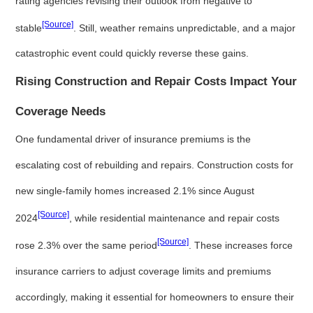
rating agencies revising their outlook from negative to
[Source]
stable
. Still, weather remains unpredictable, and a major
catastrophic event could quickly reverse these gains.
Rising Construction and Repair Costs Impact Your
Coverage Needs
One fundamental driver of insurance premiums is the
escalating cost of rebuilding and repairs. Construction costs for
new single-family homes increased 2.1% since August
[Source]
2024
, while residential maintenance and repair costs
[Source]
rose 2.3% over the same period
. These increases force
insurance carriers to adjust coverage limits and premiums
accordingly, making it essential for homeowners to ensure their