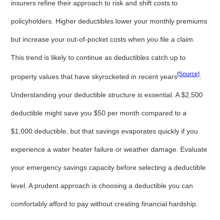
insurers refine their approach to risk and shift costs to
policyholders. Higher deductibles lower your monthly premiums
but increase your out-of-pocket costs when you file a claim.
This trend is likely to continue as deductibles catch up to
[Source]
property values that have skyrocketed in recent years
.
Understanding your deductible structure is essential. A $2,500
deductible might save you $50 per month compared to a
$1,000 deductible, but that savings evaporates quickly if you
experience a water heater failure or weather damage. Evaluate
your emergency savings capacity before selecting a deductible
level. A prudent approach is choosing a deductible you can
comfortably afford to pay without creating financial hardship.