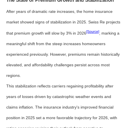
The State of Premium Growth and Stabilization
After years of dramatic rate increases, the home insurance
market showed signs of stabilization in 2025. Swiss Re projects
[Source]
that premium growth will slow by 3% in 2026
, marking a
meaningful shift from the steep increases homeowners
experienced previously. However, premiums remain historically
elevated, and affordability challenges persist across most
regions.
This stabilization reflects carriers regaining profitability after
years of losses driven by catastrophic weather events and
claims inflation. The insurance industry's improved financial
position in 2025 set a more favorable trajectory for 2026, with