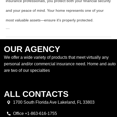
insurance professionals, you protect both your financial security
and your peace of mind. Your home represents one of your
most valuable assets—ensure it's properly protected.
```
OUR AGENCY
We offer a wide variety of products that meet virtually any
personal and/or commercial insurance need. Home and auto
are two of our specialties
ALL CONTACTS
1700 South Florida Ave Lakeland, FL 33803
Office +1-863-616-1755