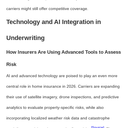
carriers might still offer competitive coverage.
Technology and AI Integration in
Underwriting
How Insurers Are Using Advanced Tools to Assess
Risk
AI and advanced technology are poised to play an even more
central role in home insurance in 2026. Carriers are expanding
their use of satellite imagery, drone inspections, and predictive
analytics to evaluate property-specific risks, while also
incorporating localized weather risk data and catastrophe
[Source]