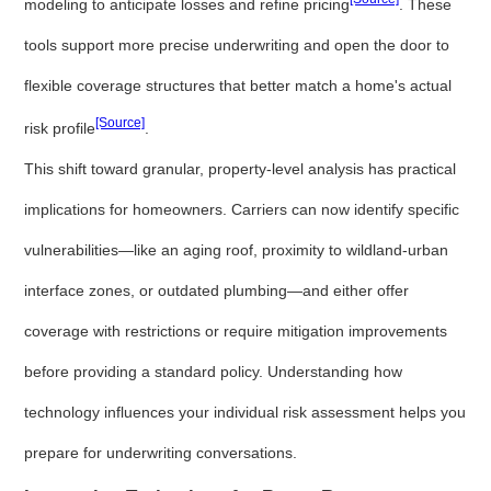
modeling to anticipate losses and refine pricing
. These
tools support more precise underwriting and open the door to
flexible coverage structures that better match a home's actual
[Source]
risk profile
.
This shift toward granular, property-level analysis has practical
implications for homeowners. Carriers can now identify specific
vulnerabilities—like an aging roof, proximity to wildland-urban
interface zones, or outdated plumbing—and either offer
coverage with restrictions or require mitigation improvements
before providing a standard policy. Understanding how
technology influences your individual risk assessment helps you
prepare for underwriting conversations.