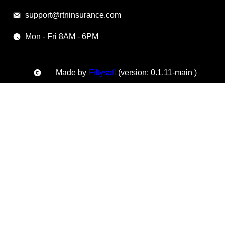
support@rtninsurance.com
Mon - Fri 8AM - 6PM
Made by
Fiftysoft
(version: 0.1.11-main )