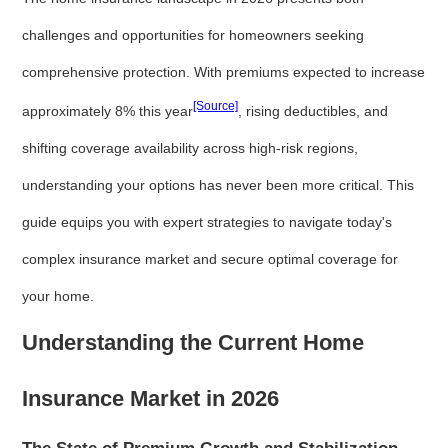
challenges and opportunities for homeowners seeking
comprehensive protection. With premiums expected to increase
[Source]
approximately 8% this year
, rising deductibles, and
shifting coverage availability across high-risk regions,
understanding your options has never been more critical. This
guide equips you with expert strategies to navigate today's
complex insurance market and secure optimal coverage for
your home.
Understanding the Current Home
Insurance Market in 2026