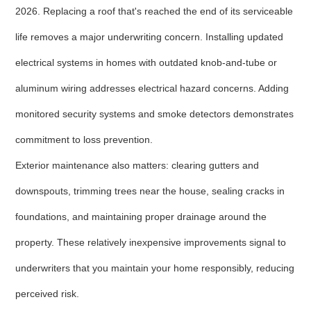
2026. Replacing a roof that's reached the end of its serviceable
life removes a major underwriting concern. Installing updated
electrical systems in homes with outdated knob-and-tube or
aluminum wiring addresses electrical hazard concerns. Adding
monitored security systems and smoke detectors demonstrates
commitment to loss prevention.
Exterior maintenance also matters: clearing gutters and
downspouts, trimming trees near the house, sealing cracks in
foundations, and maintaining proper drainage around the
property. These relatively inexpensive improvements signal to
underwriters that you maintain your home responsibly, reducing
perceived risk.