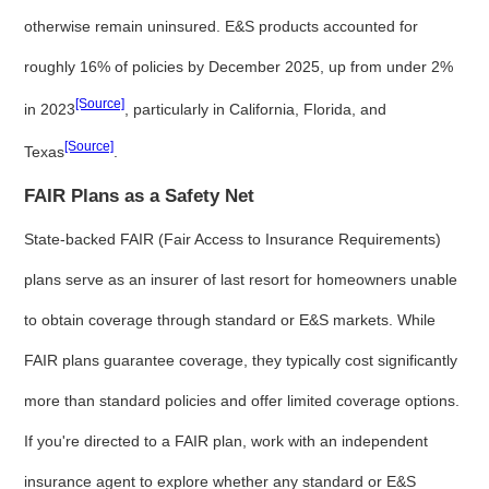
otherwise remain uninsured. E&S products accounted for
roughly 16% of policies by December 2025, up from under 2%
[Source]
in 2023
, particularly in California, Florida, and
[Source]
Texas
.
FAIR Plans as a Safety Net
State-backed FAIR (Fair Access to Insurance Requirements)
plans serve as an insurer of last resort for homeowners unable
to obtain coverage through standard or E&S markets. While
FAIR plans guarantee coverage, they typically cost significantly
more than standard policies and offer limited coverage options.
If you're directed to a FAIR plan, work with an independent
insurance agent to explore whether any standard or E&S