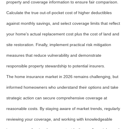
property and coverage information to ensure fair comparison.
Calculate the true out-of-pocket cost of higher deductibles
against monthly savings, and select coverage limits that reflect
your home's actual replacement cost plus the cost of land and
site restoration. Finally, implement practical risk mitigation
measures that reduce vulnerability and demonstrate
responsible property stewardship to potential insurers.
The home insurance market in 2026 remains challenging, but
informed homeowners who understand their options and take
strategic action can secure comprehensive coverage at
reasonable costs. By staying aware of market trends, regularly
reviewing your coverage, and working with knowledgeable