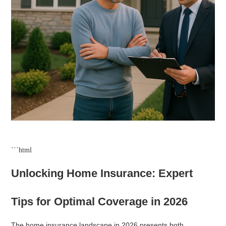
```html
Unlocking Home Insurance: Expert
Tips for Optimal Coverage in 2026
The home insurance landscape in 2026 presents both