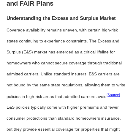
and FAIR Plans
Understanding the Excess and Surplus Market
Coverage availability remains uneven, with certain high-risk
states continuing to experience constraints. The Excess and
Surplus (E&S) market has emerged as a critical lifeline for
homeowners who cannot secure coverage through traditional
admitted carriers. Unlike standard insurers, E&S carriers are
not bound by the same state regulations, allowing them to write
[Source]
policies in high-risk areas that admitted carriers avoid
.
E&S policies typically come with higher premiums and fewer
consumer protections than standard homeowners insurance,
but they provide essential coverage for properties that might