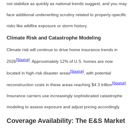
not stabilize as quickly as national trends suggest, and you may
face additional underwriting scrutiny related to property-specific
risks like wildfire exposure or storm history.
Climate Risk and Catastrophe Modeling
Climate risk will continue to drive home insurance trends in
[Source]
2026
. Approximately 12% of U.S. homes are now
[Source]
located in high-risk disaster areas
, with potential
[Source]
reconstruction costs in these areas reaching $4.3 trillion
.
Insurance carriers use increasingly sophisticated catastrophe
modeling to assess exposure and adjust pricing accordingly.
Coverage Availability: The E&S Market