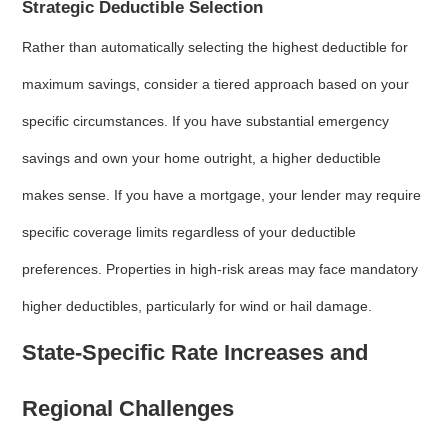
Strategic Deductible Selection
Rather than automatically selecting the highest deductible for
maximum savings, consider a tiered approach based on your
specific circumstances. If you have substantial emergency
savings and own your home outright, a higher deductible
makes sense. If you have a mortgage, your lender may require
specific coverage limits regardless of your deductible
preferences. Properties in high-risk areas may face mandatory
higher deductibles, particularly for wind or hail damage.
State-Specific Rate Increases and
Regional Challenges