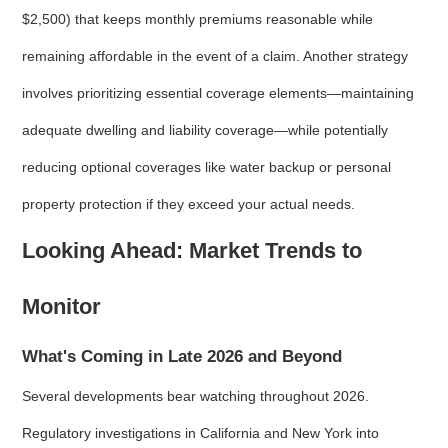
$2,500) that keeps monthly premiums reasonable while
remaining affordable in the event of a claim. Another strategy
involves prioritizing essential coverage elements—maintaining
adequate dwelling and liability coverage—while potentially
reducing optional coverages like water backup or personal
property protection if they exceed your actual needs.
Looking Ahead: Market Trends to
Monitor
What's Coming in Late 2026 and Beyond
Several developments bear watching throughout 2026.
Regulatory investigations in California and New York into