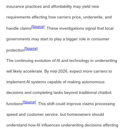
insurance practices and affordability may yield new
requirements affecting how carriers price, underwrite, and
[Source]
handle claims
. These investigations signal that local
governments may start to play a bigger role in consumer
[Source]
protection
.
The continuing evolution of AI and technology in underwriting
will likely accelerate. By mid-2026, expect more carriers to
implement AI systems capable of making autonomous
decisions and completing tasks beyond traditional chatbot
[Source]
functions
. This shift could improve claims processing
speed and customer service, but homeowners should
understand how AI influences underwriting decisions affecting