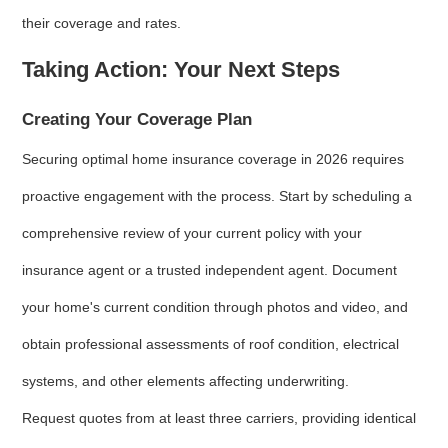
their coverage and rates.
Taking Action: Your Next Steps
Creating Your Coverage Plan
Securing optimal home insurance coverage in 2026 requires
proactive engagement with the process. Start by scheduling a
comprehensive review of your current policy with your
insurance agent or a trusted independent agent. Document
your home's current condition through photos and video, and
obtain professional assessments of roof condition, electrical
systems, and other elements affecting underwriting.
Request quotes from at least three carriers, providing identical