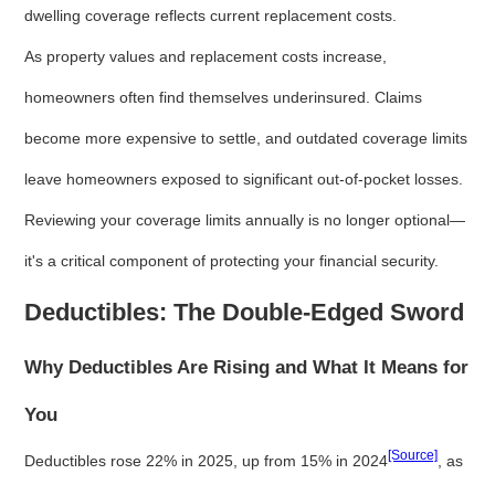
dwelling coverage reflects current replacement costs.
As property values and replacement costs increase,
homeowners often find themselves underinsured. Claims
become more expensive to settle, and outdated coverage limits
leave homeowners exposed to significant out-of-pocket losses.
Reviewing your coverage limits annually is no longer optional—
it's a critical component of protecting your financial security.
Deductibles: The Double-Edged Sword
Why Deductibles Are Rising and What It Means for
You
[Source]
Deductibles rose 22% in 2025, up from 15% in 2024
, as