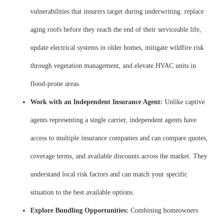
vulnerabilities that insurers target during underwriting: replace
aging roofs before they reach the end of their serviceable life,
update electrical systems in older homes, mitigate wildfire risk
through vegetation management, and elevate HVAC units in
flood-prone areas.
Work with an Independent Insurance Agent:
Unlike captive
agents representing a single carrier, independent agents have
access to multiple insurance companies and can compare quotes,
coverage terms, and available discounts across the market. They
understand local risk factors and can match your specific
situation to the best available options.
Explore Bundling Opportunities:
Combining homeowners