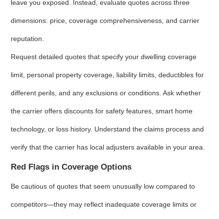
leave you exposed. Instead, evaluate quotes across three
dimensions: price, coverage comprehensiveness, and carrier
reputation.
Request detailed quotes that specify your dwelling coverage
limit, personal property coverage, liability limits, deductibles for
different perils, and any exclusions or conditions. Ask whether
the carrier offers discounts for safety features, smart home
technology, or loss history. Understand the claims process and
verify that the carrier has local adjusters available in your area.
Red Flags in Coverage Options
Be cautious of quotes that seem unusually low compared to
competitors—they may reflect inadequate coverage limits or