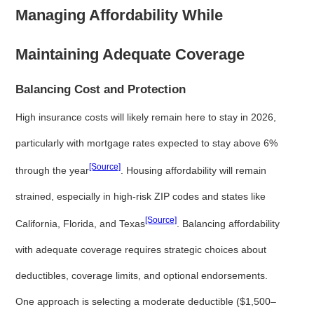
Managing Affordability While
Maintaining Adequate Coverage
Balancing Cost and Protection
High insurance costs will likely remain here to stay in 2026,
particularly with mortgage rates expected to stay above 6%
[Source]
through the year
. Housing affordability will remain
strained, especially in high-risk ZIP codes and states like
[Source]
California, Florida, and Texas
. Balancing affordability
with adequate coverage requires strategic choices about
deductibles, coverage limits, and optional endorsements.
One approach is selecting a moderate deductible ($1,500–