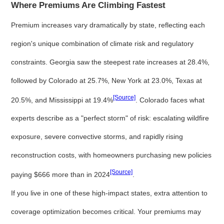
Where Premiums Are Climbing Fastest
Premium increases vary dramatically by state, reflecting each
region's unique combination of climate risk and regulatory
constraints. Georgia saw the steepest rate increases at 28.4%,
followed by Colorado at 25.7%, New York at 23.0%, Texas at
[Source]
20.5%, and Mississippi at 19.4%
. Colorado faces what
experts describe as a "perfect storm" of risk: escalating wildfire
exposure, severe convective storms, and rapidly rising
reconstruction costs, with homeowners purchasing new policies
[Source]
paying $666 more than in 2024
.
If you live in one of these high-impact states, extra attention to
coverage optimization becomes critical. Your premiums may