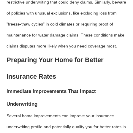
restrictive underwriting that could deny claims. Similarly, beware
of policies with unusual exclusions, like excluding loss from
"freeze-thaw cycles" in cold climates or requiring proof of
maintenance for water damage claims. These conditions make
claims disputes more likely when you need coverage most.
Preparing Your Home for Better
Insurance Rates
Immediate Improvements That Impact
Underwriting
Several home improvements can improve your insurance
underwriting profile and potentially qualify you for better rates in