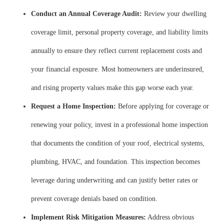
Conduct an Annual Coverage Audit:
Review your dwelling
coverage limit, personal property coverage, and liability limits
annually to ensure they reflect current replacement costs and
your financial exposure. Most homeowners are underinsured,
and rising property values make this gap worse each year.
Request a Home Inspection:
Before applying for coverage or
renewing your policy, invest in a professional home inspection
that documents the condition of your roof, electrical systems,
plumbing, HVAC, and foundation. This inspection becomes
leverage during underwriting and can justify better rates or
prevent coverage denials based on condition.
Implement Risk Mitigation Measures:
Address obvious