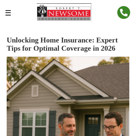
☰
Unlocking Home Insurance: Expert
Tips for Optimal Coverage in 2026