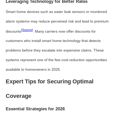
Leveraging Technology for Better Rates
Smart home devices such as water leak sensors or monitored
alarm systems may reduce perceived risk and lead to premium
[Source]
discounts
. Many carriers now offer discounts for
customers who install smart home technology that detects
problems before they escalate into expensive claims. These
systems represent one of the few cost-reduction opportunities
available to homeowners in 2026.
Expert Tips for Securing Optimal
Coverage
Essential Strategies for 2026