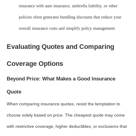
insurance with auto insurance, umbrella liability, or other
policies often generates bundling discounts that reduce your
overall insurance costs and simplify policy management.
Evaluating Quotes and Comparing
Coverage Options
Beyond Price: What Makes a Good Insurance
Quote
When comparing insurance quotes, resist the temptation to
choose solely based on price. The cheapest quote may come
with restrictive coverage, higher deductibles, or exclusions that