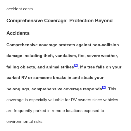
accident costs.
Comprehensive Coverage: Protection Beyond
Accidents
Comprehensive coverage protects against non-collision
damage including theft, vandalism, fire, severe weather,
[2]
falling objects, and animal strikes
.
If a tree falls on your
parked RV or someone breaks in and steals your
[2]
belongings, comprehensive coverage responds
. This
coverage is especially valuable for RV owners since vehicles
are frequently parked in remote locations exposed to
environmental risks.