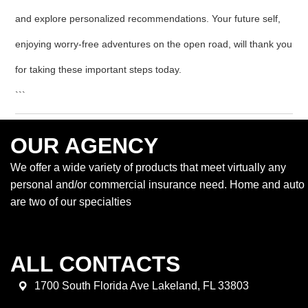
and explore personalized recommendations. Your future self,
enjoying worry-free adventures on the open road, will thank you
for taking these important steps today.
```
OUR AGENCY
We offer a wide variety of products that meet virtually any
personal and/or commercial insurance need. Home and auto
are two of our specialties
ALL CONTACTS
1700 South Florida Ave Lakeland, FL 33803