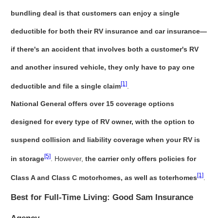
bundling deal is that customers can enjoy a single
deductible for both their RV insurance and car insurance—
if there's an accident that involves both a customer's RV
and another insured vehicle, they only have to pay one
[1]
deductible and file a single claim
.
National General offers over 15 coverage options
designed for every type of RV owner, with the option to
suspend collision and liability coverage when your RV is
[5]
in storage
. However,
the carrier only offers policies for
[1]
Class A and Class C motorhomes, as well as toterhomes
.
Best for Full-Time Living: Good Sam Insurance