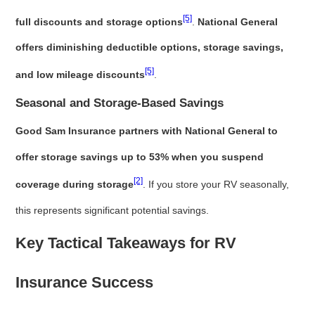
[5]
full discounts and storage options
.
National General
offers diminishing deductible options, storage savings,
[5]
and low mileage discounts
.
Seasonal and Storage-Based Savings
Good Sam Insurance partners with National General to
offer storage savings up to 53% when you suspend
[2]
coverage during storage
. If you store your RV seasonally,
this represents significant potential savings.
Key Tactical Takeaways for RV
Insurance Success