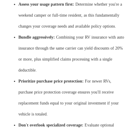
Assess your usage pattern first:
Determine whether you're a
weekend camper or full-time resident, as this fundamentally
changes your coverage needs and available policy options.
Bundle aggressively:
Combining your RV insurance with auto
insurance through the same carrier can yield discounts of 20%
or more, plus simplified claims processing with a single
deductible.
Prioritize purchase price protection:
For newer RVs,
purchase price protection coverage ensures you'll receive
replacement funds equal to your original investment if your
vehicle is totaled.
Don't overlook specialized coverage:
Evaluate optional