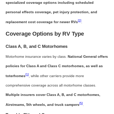
specialized coverage options including scheduled
personal effects coverage, pet injury protection, and
[2]
replacement cost coverage for newer RVs
.
Coverage Options by RV Type
Class A, B, and C Motorhomes
Motorhome insurance varies by class.
National General offers
policies for Class A and Class C motorhomes, as well as
[1]
toterhomes
, while other carriers provide more
comprehensive coverage across all motorhome classes.
Multiple insurers cover Class A, B, and C motorhomes,
[5]
Airstreams, 5th wheels, and truck campers
.