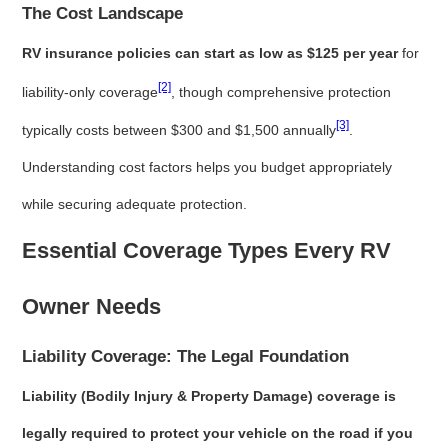
The Cost Landscape
RV insurance policies can start as low as $125 per year
for
[2]
liability-only coverage
, though comprehensive protection
[3]
typically costs between $300 and $1,500 annually
.
Understanding cost factors helps you budget appropriately
while securing adequate protection.
Essential Coverage Types Every RV
Owner Needs
Liability Coverage: The Legal Foundation
Liability (Bodily Injury & Property Damage) coverage is
legally required to protect your vehicle on the road if you