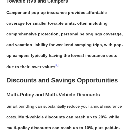
Towable RVs and Campers
Camper and pop-up insurance provides affordable
coverage for smaller towable units, often including
comprehensive protection, personal belongings coverage,
and vacation liability for weekend camping trips, with pop-
up campers typically having the lowest insurance costs
[6]
due to their lower values
.
Discounts and Savings Opportunities
Multi-Policy and Multi-Vehicle Discounts
Smart bundling can substantially reduce your annual insurance
costs.
Multi-vehicle discounts can reach up to 20%, while
multi-policy discounts can reach up to 10%, plus paid-in-