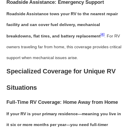
Roadside Assistance: Emergency Support
Roadside Assistance tows your RV to the nearest repair
facility and can cover fuel delivery, mechanical
[4]
breakdowns, flat tires, and battery replacement
. For RV
owners traveling far from home, this coverage provides critical
support when mechanical issues arise.
Specialized Coverage for Unique RV
Situations
Full-Time RV Coverage: Home Away from Home
If your RV is your primary residence—meaning you live in
it six or more months per year—you need full-timer