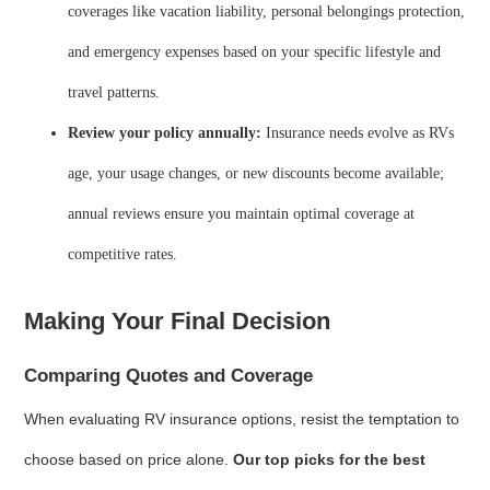
coverages like vacation liability, personal belongings protection,
and emergency expenses based on your specific lifestyle and
travel patterns.
Review your policy annually:
Insurance needs evolve as RVs
age, your usage changes, or new discounts become available;
annual reviews ensure you maintain optimal coverage at
competitive rates.
Making Your Final Decision
Comparing Quotes and Coverage
When evaluating RV insurance options, resist the temptation to
choose based on price alone.
Our top picks for the best