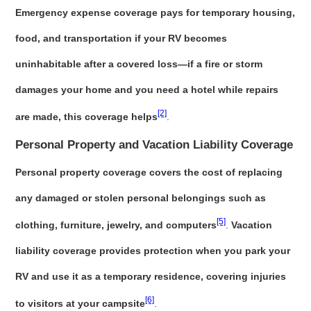
Emergency expense coverage pays for temporary housing,
food, and transportation if your RV becomes
uninhabitable after a covered loss—if a fire or storm
damages your home and you need a hotel while repairs
[2]
are made, this coverage helps
.
Personal Property and Vacation Liability Coverage
Personal property coverage covers the cost of replacing
any damaged or stolen personal belongings such as
[5]
clothing, furniture, jewelry, and computers
.
Vacation
liability coverage provides protection when you park your
RV and use it as a temporary residence, covering injuries
[6]
to visitors at your campsite
.