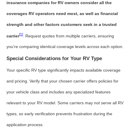
insurance companies for RV owners consider all the
coverages RV operators need most, as well as financial
strength and other factors customers seek in a trusted
[1]
carrier
. Request quotes from multiple carriers, ensuring
you're comparing identical coverage levels across each option.
Special Considerations for Your RV Type
Your specific RV type significantly impacts available coverage
and pricing. Verify that your chosen carrier offers policies for
your vehicle class and includes any specialized features
relevant to your RV model. Some carriers may not serve all RV
types, so early verification prevents frustration during the
application process.