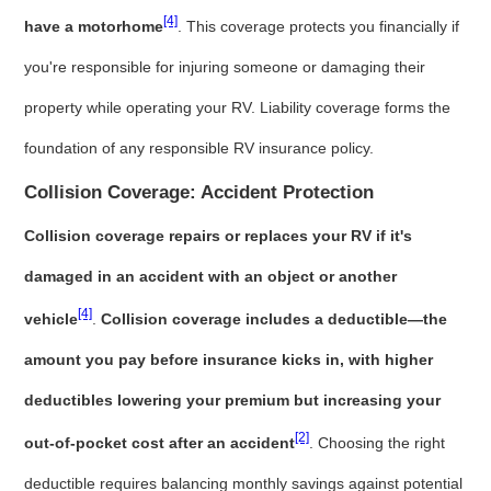
[4]
have a motorhome
. This coverage protects you financially if
you're responsible for injuring someone or damaging their
property while operating your RV. Liability coverage forms the
foundation of any responsible RV insurance policy.
Collision Coverage: Accident Protection
Collision coverage repairs or replaces your RV if it's
damaged in an accident with an object or another
[4]
vehicle
.
Collision coverage includes a deductible—the
amount you pay before insurance kicks in, with higher
deductibles lowering your premium but increasing your
[2]
out-of-pocket cost after an accident
. Choosing the right
deductible requires balancing monthly savings against potential