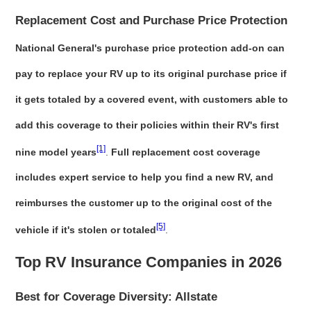
Replacement Cost and Purchase Price Protection
National General's purchase price protection add-on can
pay to replace your RV up to its original purchase price if
it gets totaled by a covered event, with customers able to
add this coverage to their policies within their RV's first
[1]
nine model years
.
Full replacement cost coverage
includes expert service to help you find a new RV, and
reimburses the customer up to the original cost of the
[5]
vehicle if it's stolen or totaled
.
Top RV Insurance Companies in 2026
Best for Coverage Diversity: Allstate