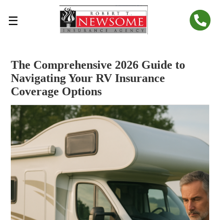
☰
The Comprehensive 2026 Guide to
Navigating Your RV Insurance
Coverage Options