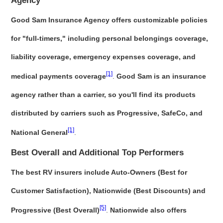
Agency
Good Sam Insurance Agency offers customizable policies
for "full-timers," including personal belongings coverage,
liability coverage, emergency expenses coverage, and
[1]
medical payments coverage
.
Good Sam is an insurance
agency rather than a carrier, so you'll find its products
distributed by carriers such as Progressive, SafeCo, and
[1]
National General
.
Best Overall and Additional Top Performers
The best RV insurers include Auto-Owners (Best for
Customer Satisfaction), Nationwide (Best Discounts) and
[5]
Progressive (Best Overall)
.
Nationwide also offers