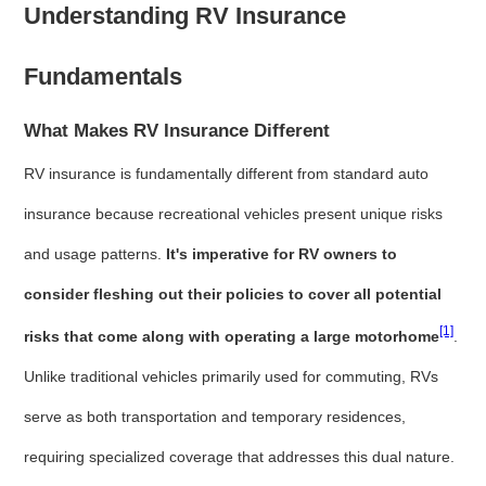
Understanding RV Insurance
Fundamentals
What Makes RV Insurance Different
RV insurance is fundamentally different from standard auto
insurance because recreational vehicles present unique risks
and usage patterns.
It's imperative for RV owners to
consider fleshing out their policies to cover all potential
[1]
risks that come along with operating a large motorhome
.
Unlike traditional vehicles primarily used for commuting, RVs
serve as both transportation and temporary residences,
requiring specialized coverage that addresses this dual nature.