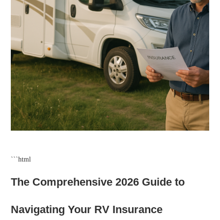
```html
The Comprehensive 2026 Guide to
Navigating Your RV Insurance