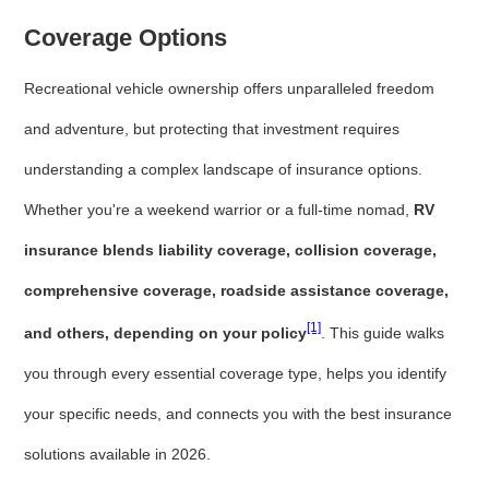
Coverage Options
Recreational vehicle ownership offers unparalleled freedom
and adventure, but protecting that investment requires
understanding a complex landscape of insurance options.
Whether you're a weekend warrior or a full-time nomad,
RV
insurance blends liability coverage, collision coverage,
comprehensive coverage, roadside assistance coverage,
[1]
and others, depending on your policy
. This guide walks
you through every essential coverage type, helps you identify
your specific needs, and connects you with the best insurance
solutions available in 2026.