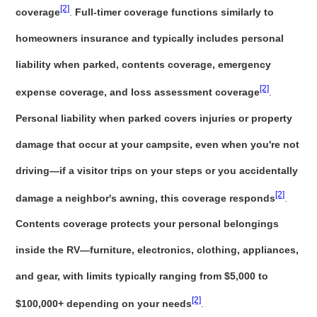
[2]
coverage
.
Full-timer coverage functions similarly to
homeowners insurance and typically includes personal
liability when parked, contents coverage, emergency
[2]
expense coverage, and loss assessment coverage
.
Personal liability when parked covers injuries or property
damage that occur at your campsite, even when you're not
driving—if a visitor trips on your steps or you accidentally
[2]
damage a neighbor's awning, this coverage responds
.
Contents coverage protects your personal belongings
inside the RV—furniture, electronics, clothing, appliances,
and gear, with limits typically ranging from $5,000 to
[2]
$100,000+ depending on your needs
.