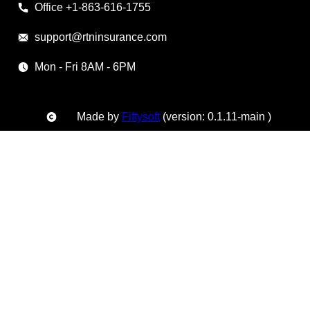
Office +1-863-616-1755
support@rtninsurance.com
Mon - Fri 8AM - 6PM
Made by
Fiftysoft
(version: 0.1.11-main )