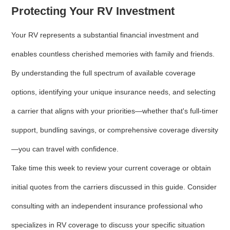
Protecting Your RV Investment
Your RV represents a substantial financial investment and
enables countless cherished memories with family and friends.
By understanding the full spectrum of available coverage
options, identifying your unique insurance needs, and selecting
a carrier that aligns with your priorities—whether that's full-timer
support, bundling savings, or comprehensive coverage diversity
—you can travel with confidence.
Take time this week to review your current coverage or obtain
initial quotes from the carriers discussed in this guide. Consider
consulting with an independent insurance professional who
specializes in RV coverage to discuss your specific situation