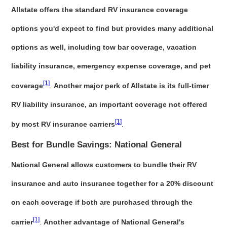
Allstate offers the standard RV insurance coverage
options you'd expect to find but provides many additional
options as well, including tow bar coverage, vacation
liability insurance, emergency expense coverage, and pet
[1]
coverage
.
Another major perk of Allstate is its full-timer
RV liability insurance, an important coverage not offered
[1]
by most RV insurance carriers
.
Best for Bundle Savings: National General
National General allows customers to bundle their RV
insurance and auto insurance together for a 20% discount
on each coverage if both are purchased through the
[1]
carrier
.
Another advantage of National General's