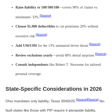
Raise liability to 100/300/100
—covers 90% of claims vs.
[Source]
minimums' 33%.
Choose $1,000 deductibles
to cut premiums 20% without
[Source]
excessive risk.
[Source]
Add UM/UIM
for the 13% uninsured driver threat.
[Source]
Review exclusions yearly
—avoid 68% denial surprises.
Consult independents
like Robert T. Newsome for tailored
personal coverage.
State-Specific Considerations in 2026
[Source]
[Source]
Ohio mandates only liability; Texas 30/60/25.
No-
fault states like those with PIP require it alongside liability,