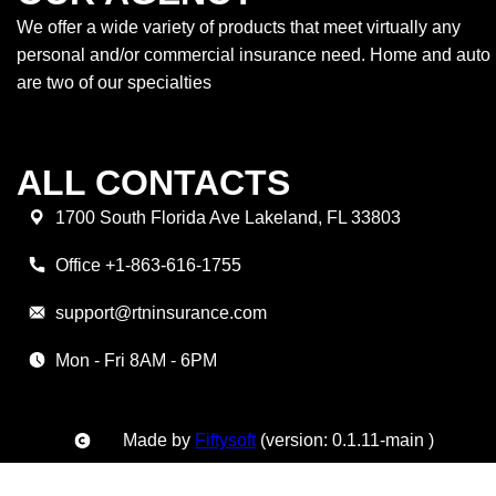
We offer a wide variety of products that meet virtually any
personal and/or commercial insurance need. Home and auto
are two of our specialties
ALL CONTACTS
1700 South Florida Ave Lakeland, FL 33803
Office +1-863-616-1755
support@rtninsurance.com
Mon - Fri 8AM - 6PM
Made by
Fiftysoft
(version: 0.1.11-main )