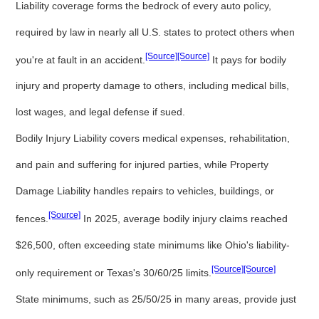
Liability coverage forms the bedrock of every auto policy,
required by law in nearly all U.S. states to protect others when
[Source]
[Source]
you're at fault in an accident.
It pays for bodily
injury and property damage to others, including medical bills,
lost wages, and legal defense if sued.
Bodily Injury Liability covers medical expenses, rehabilitation,
and pain and suffering for injured parties, while Property
Damage Liability handles repairs to vehicles, buildings, or
[Source]
fences.
In 2025, average bodily injury claims reached
$26,500, often exceeding state minimums like Ohio's liability-
[Source]
[Source]
only requirement or Texas's 30/60/25 limits.
State minimums, such as 25/50/25 in many areas, provide just