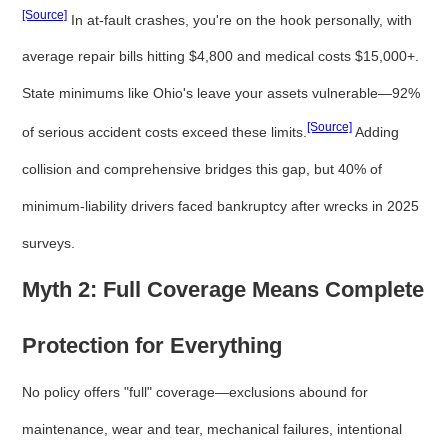
[Source]
In at-fault crashes, you're on the hook personally, with
average repair bills hitting $4,800 and medical costs $15,000+.
State minimums like Ohio's leave your assets vulnerable—92%
[Source]
of serious accident costs exceed these limits.
Adding
collision and comprehensive bridges this gap, but 40% of
minimum-liability drivers faced bankruptcy after wrecks in 2025
surveys.
Myth 2: Full Coverage Means Complete
Protection for Everything
No policy offers "full" coverage—exclusions abound for
maintenance, wear and tear, mechanical failures, intentional