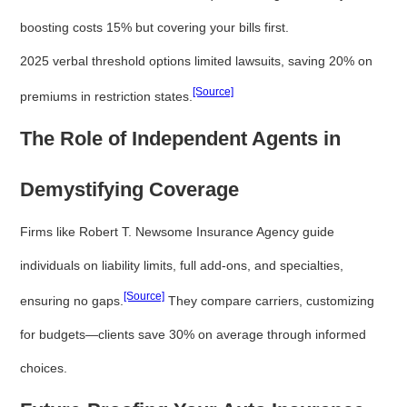
boosting costs 15% but covering your bills first.
2025 verbal threshold options limited lawsuits, saving 20% on
[Source]
premiums in restriction states.
The Role of Independent Agents in
Demystifying Coverage
Firms like Robert T. Newsome Insurance Agency guide
individuals on liability limits, full add-ons, and specialties,
[Source]
ensuring no gaps.
They compare carriers, customizing
for budgets—clients save 30% on average through informed
choices.