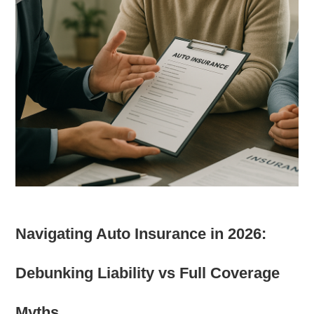
Navigating Auto Insurance in 2026:
Debunking Liability vs Full Coverage
Myths