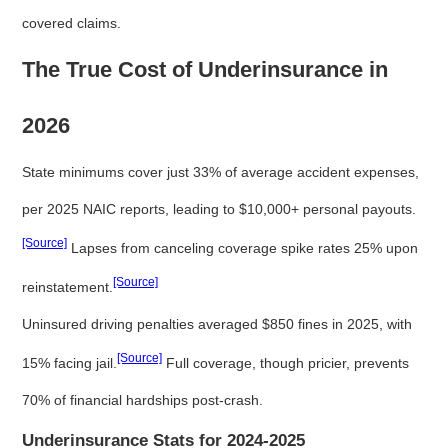
covered claims.
The True Cost of Underinsurance in
2026
State minimums cover just 33% of average accident expenses,
per 2025 NAIC reports, leading to $10,000+ personal payouts.
[Source]
Lapses from canceling coverage spike rates 25% upon
[Source]
reinstatement.
Uninsured driving penalties averaged $850 fines in 2025, with
[Source]
15% facing jail.
Full coverage, though pricier, prevents
70% of financial hardships post-crash.
Underinsurance Stats for 2024-2025