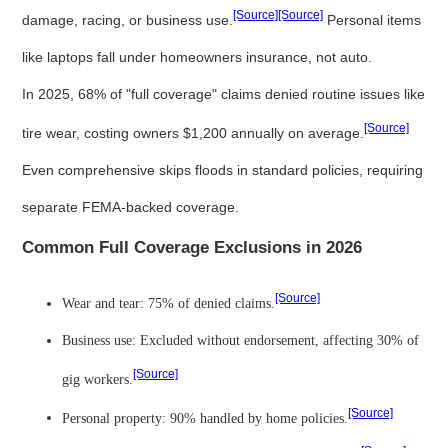
[Source]
[Source]
damage, racing, or business use.
Personal items
like laptops fall under homeowners insurance, not auto.
In 2025, 68% of "full coverage" claims denied routine issues like
[Source]
tire wear, costing owners $1,200 annually on average.
Even comprehensive skips floods in standard policies, requiring
separate FEMA-backed coverage.
Common Full Coverage Exclusions in 2026
[Source]
Wear and tear: 75% of denied claims.
Business use: Excluded without endorsement, affecting 30% of
[Source]
gig workers.
[Source]
Personal property: 90% handled by home policies.