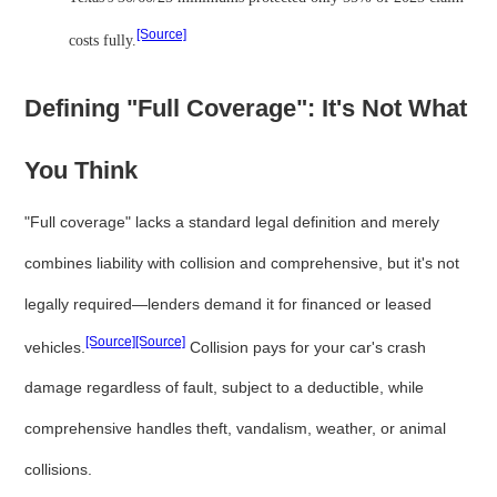
[Source]
costs fully.
Defining "Full Coverage": It's Not What
You Think
"Full coverage" lacks a standard legal definition and merely
combines liability with collision and comprehensive, but it's not
legally required—lenders demand it for financed or leased
[Source]
[Source]
vehicles.
Collision pays for your car's crash
damage regardless of fault, subject to a deductible, while
comprehensive handles theft, vandalism, weather, or animal
collisions.