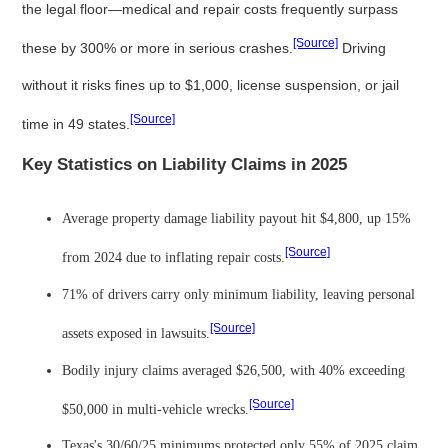
the legal floor—medical and repair costs frequently surpass
[Source]
these by 300% or more in serious crashes.
Driving
without it risks fines up to $1,000, license suspension, or jail
[Source]
time in 49 states.
Key Statistics on Liability Claims in 2025
Average property damage liability payout hit $4,800, up 15%
[Source]
from 2024 due to inflating repair costs.
71% of drivers carry only minimum liability, leaving personal
[Source]
assets exposed in lawsuits.
Bodily injury claims averaged $26,500, with 40% exceeding
[Source]
$50,000 in multi-vehicle wrecks.
Texas's 30/60/25 minimums protected only 55% of 2025 claim