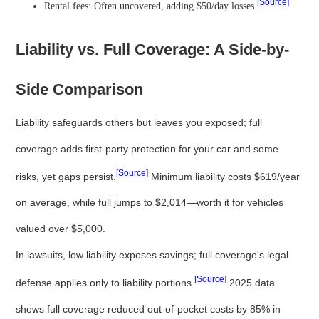
[Source]
Rental fees: Often uncovered, adding $50/day losses.
Liability vs. Full Coverage: A Side-by-
Side Comparison
Liability safeguards others but leaves you exposed; full
coverage adds first-party protection for your car and some
[Source]
risks, yet gaps persist.
Minimum liability costs $619/year
on average, while full jumps to $2,014—worth it for vehicles
valued over $5,000.
In lawsuits, low liability exposes savings; full coverage's legal
[Source]
defense applies only to liability portions.
2025 data
shows full coverage reduced out-of-pocket costs by 85% in