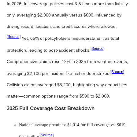
In 2026, full coverage policies cost 3-5 times more than liability-
only, averaging $2,000 annually versus $600, influenced by
driving record, location, and credit scores where allowed.
[Source]
Yet, 65% of policyholders misunderstand it as total
[Source]
protection, leading to post-accident shocks.
Comprehensive claims rose 12% in 2025 from weather events,
[Source]
averaging $2,100 per incident like hail or deer strikes.
Collision claims averaged $5,200, highlighting why deductibles
matter—common options range from $500 to $2,000.
2025 Full Coverage Cost Breakdown
National average premium: $2,014 for full coverage vs. $619
[Source]
for liability.