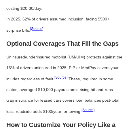
costing $20-30/day.
In 2025, 62% of drivers assumed inclusion, facing $500+
[Source]
surprise bills.
Optional Coverages That Fill the Gaps
Uninsured/underinsured motorist (UM/UIM) protects against the
13% of drivers uninsured in 2025; PIP or MedPay covers your
[Source]
injuries regardless of fault.
These, required in some
states, averaged $10,000 payouts amid rising hit-and-runs.
Gap insurance for leased cars covers loan balances post-total
[Source]
loss; roadside adds $100/year for towing.
How to Customize Your Policy Like a