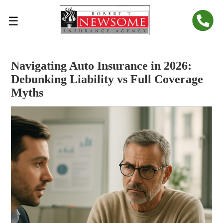
☰
Navigating Auto Insurance in 2026:
Debunking Liability vs Full Coverage
Myths