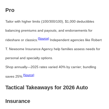
Pro
Tailor with higher limits (100/300/100), $1,000 deductibles
balancing premiums and payouts, and endorsements for
[Source]
rideshare or classics.
Independent agencies like Robert
T. Newsome Insurance Agency help families assess needs for
personal and specialty options.
Shop annually—2025 rates varied 40% by carrier; bundling
[Source]
saves 25%.
Tactical Takeaways for 2026 Auto
Insurance