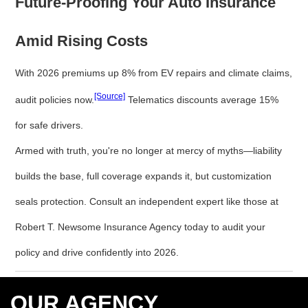
Future-Proofing Your Auto Insurance
Amid Rising Costs
With 2026 premiums up 8% from EV repairs and climate claims,
[Source]
audit policies now.
Telematics discounts average 15%
for safe drivers.
Armed with truth, you're no longer at mercy of myths—liability
builds the base, full coverage expands it, but customization
seals protection. Consult an independent expert like those at
Robert T. Newsome Insurance Agency today to audit your
policy and drive confidently into 2026.
OUR AGENCY