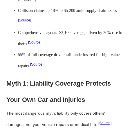
Collision claims up 18% to $5,200 amid supply chain issues.
[Source]
Comprehensive payouts: $2,100 average, driven by 20% rise in
[Source]
thefts.
55% of full coverage drivers still underinsured for high-value
[Source]
repairs.
Myth 1: Liability Coverage Protects
Your Own Car and Injuries
The most dangerous myth: liability only covers others'
[Source]
damages, not your vehicle repairs or medical bills.