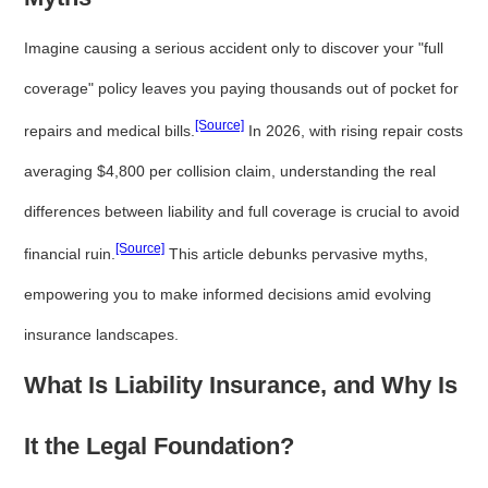
Imagine causing a serious accident only to discover your "full
coverage" policy leaves you paying thousands out of pocket for
[Source]
repairs and medical bills.
In 2026, with rising repair costs
averaging $4,800 per collision claim, understanding the real
differences between liability and full coverage is crucial to avoid
[Source]
financial ruin.
This article debunks pervasive myths,
empowering you to make informed decisions amid evolving
insurance landscapes.
What Is Liability Insurance, and Why Is
It the Legal Foundation?