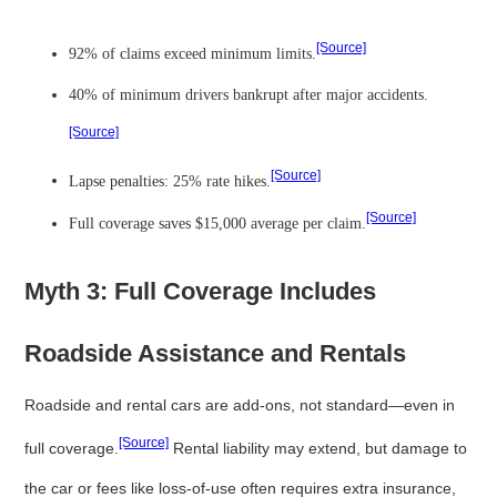
[Source]
92% of claims exceed minimum limits.
40% of minimum drivers bankrupt after major accidents.
[Source]
[Source]
Lapse penalties: 25% rate hikes.
[Source]
Full coverage saves $15,000 average per claim.
Myth 3: Full Coverage Includes
Roadside Assistance and Rentals
Roadside and rental cars are add-ons, not standard—even in
[Source]
full coverage.
Rental liability may extend, but damage to
the car or fees like loss-of-use often requires extra insurance,