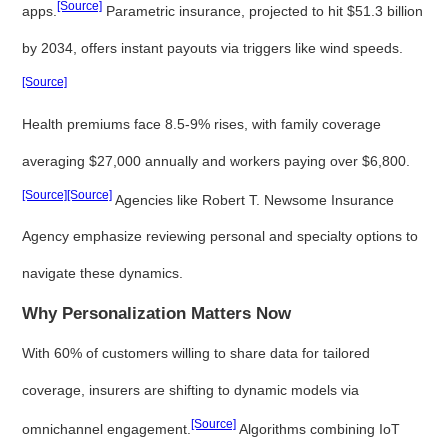
[Source]
apps.
Parametric insurance, projected to hit $51.3 billion
by 2034, offers instant payouts via triggers like wind speeds.
[Source]
Health premiums face 8.5-9% rises, with family coverage
averaging $27,000 annually and workers paying over $6,800.
[Source]
[Source]
Agencies like Robert T. Newsome Insurance
Agency emphasize reviewing personal and specialty options to
navigate these dynamics.
Why Personalization Matters Now
With 60% of customers willing to share data for tailored
coverage, insurers are shifting to dynamic models via
[Source]
omnichannel engagement.
Algorithms combining IoT