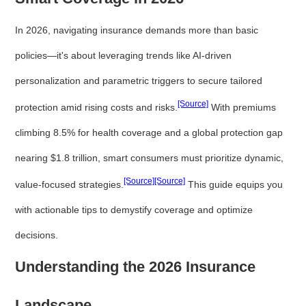
In 2026, navigating insurance demands more than basic
policies—it's about leveraging trends like AI-driven
personalization and parametric triggers to secure tailored
[Source]
protection amid rising costs and risks.
With premiums
climbing 8.5% for health coverage and a global protection gap
nearing $1.8 trillion, smart consumers must prioritize dynamic,
[Source]
[Source]
value-focused strategies.
This guide equips you
with actionable tips to demystify coverage and optimize
decisions.
Understanding the 2026 Insurance
Landscape