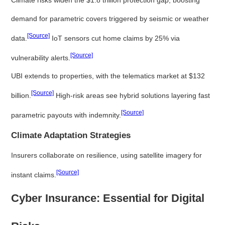
demand for parametric covers triggered by seismic or weather
[Source]
data.
IoT sensors cut home claims by 25% via
[Source]
vulnerability alerts.
UBI extends to properties, with the telematics market at $132
[Source]
billion.
High-risk areas see hybrid solutions layering fast
[Source]
parametric payouts with indemnity.
Climate Adaptation Strategies
Insurers collaborate on resilience, using satellite imagery for
[Source]
instant claims.
Cyber Insurance: Essential for Digital