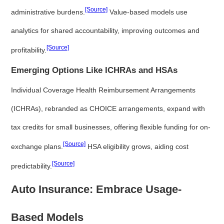
[Source]
administrative burdens.
Value-based models use
analytics for shared accountability, improving outcomes and
[Source]
profitability.
Emerging Options Like ICHRAs and HSAs
Individual Coverage Health Reimbursement Arrangements
(ICHRAs), rebranded as CHOICE arrangements, expand with
tax credits for small businesses, offering flexible funding for on-
[Source]
exchange plans.
HSA eligibility grows, aiding cost
[Source]
predictability.
Auto Insurance: Embrace Usage-
Based Models