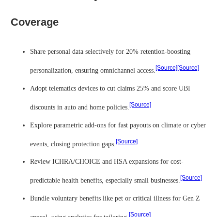
Coverage
Share personal data selectively for 20% retention-boosting
[Source]
[Source]
personalization, ensuring omnichannel access.
Adopt telematics devices to cut claims 25% and score UBI
[Source]
discounts in auto and home policies.
Explore parametric add-ons for fast payouts on climate or cyber
[Source]
events, closing protection gaps.
Review ICHRA/CHOICE and HSA expansions for cost-
[Source]
predictable health benefits, especially small businesses.
Bundle voluntary benefits like pet or critical illness for Gen Z
[Source]