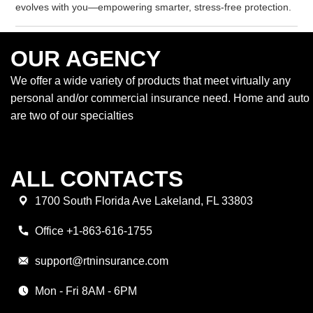
evolves with you—empowering smarter, stress-free protection.
OUR AGENCY
We offer a wide variety of products that meet virtually any
personal and/or commercial insurance need. Home and auto
are two of our specialties
ALL CONTACTS
1700 South Florida Ave Lakeland, FL 33803
Office +1-863-616-1755
support@rtninsurance.com
Mon - Fri 8AM - 6PM