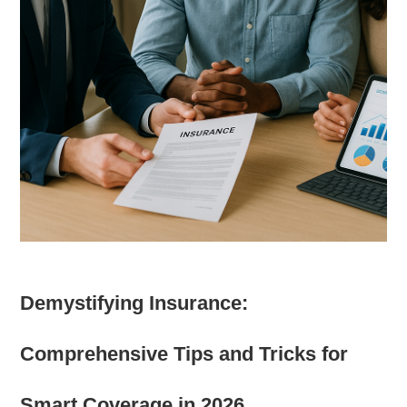
Demystifying Insurance:
Comprehensive Tips and Tricks for
Smart Coverage in 2026