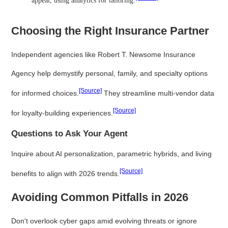
appeal, using analytics for tailoring.
Choosing the Right Insurance Partner
Independent agencies like Robert T. Newsome Insurance
Agency help demystify personal, family, and specialty options
[Source]
for informed choices.
They streamline multi-vendor data
[Source]
for loyalty-building experiences.
Questions to Ask Your Agent
Inquire about AI personalization, parametric hybrids, and living
[Source]
benefits to align with 2026 trends.
Avoiding Common Pitfalls in 2026
Don't overlook cyber gaps amid evolving threats or ignore