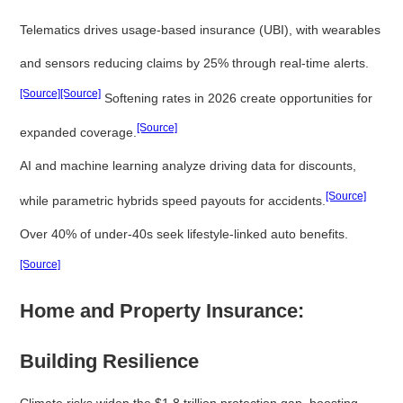
Telematics drives usage-based insurance (UBI), with wearables
and sensors reducing claims by 25% through real-time alerts.
[Source]
[Source]
Softening rates in 2026 create opportunities for
[Source]
expanded coverage.
AI and machine learning analyze driving data for discounts,
[Source]
while parametric hybrids speed payouts for accidents.
Over 40% of under-40s seek lifestyle-linked auto benefits.
[Source]
Home and Property Insurance:
Building Resilience
Climate risks widen the $1.8 trillion protection gap, boosting