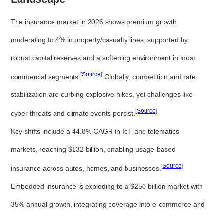
The insurance market in 2026 shows premium growth
moderating to 4% in property/casualty lines, supported by
robust capital reserves and a softening environment in most
[Source]
commercial segments.
Globally, competition and rate
stabilization are curbing explosive hikes, yet challenges like
[Source]
cyber threats and climate events persist.
Key shifts include a 44.8% CAGR in IoT and telematics
markets, reaching $132 billion, enabling usage-based
[Source]
insurance across autos, homes, and businesses.
Embedded insurance is exploding to a $250 billion market with
35% annual growth, integrating coverage into e-commerce and