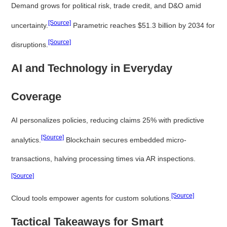
Demand grows for political risk, trade credit, and D&O amid
[Source]
uncertainty.
Parametric reaches $51.3 billion by 2034 for
[Source]
disruptions.
AI and Technology in Everyday
Coverage
AI personalizes policies, reducing claims 25% with predictive
[Source]
analytics.
Blockchain secures embedded micro-
transactions, halving processing times via AR inspections.
[Source]
[Source]
Cloud tools empower agents for custom solutions.
Tactical Takeaways for Smart