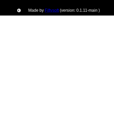
Made by
Fiftysoft
(version: 0.1.11-main )