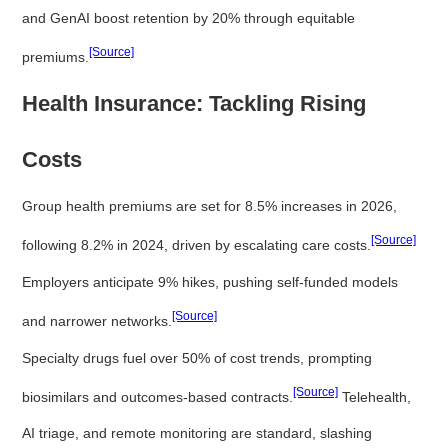
and GenAI boost retention by 20% through equitable
[Source]
premiums.
Health Insurance: Tackling Rising
Costs
Group health premiums are set for 8.5% increases in 2026,
[Source]
following 8.2% in 2024, driven by escalating care costs.
Employers anticipate 9% hikes, pushing self-funded models
[Source]
and narrower networks.
Specialty drugs fuel over 50% of cost trends, prompting
[Source]
biosimilars and outcomes-based contracts.
Telehealth,
AI triage, and remote monitoring are standard, slashing