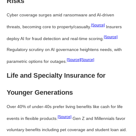
Risks
Cyber coverage surges amid ransomware and AI-driven
[Source]
threats, becoming core to property/casualty.
Insurers
[Source]
deploy AI for fraud detection and real-time scoring.
Regulatory scrutiny on AI governance heightens needs, with
[Source]
[Source]
parametric options for outages.
Life and Specialty Insurance for
Younger Generations
Over 40% of under-40s prefer living benefits like cash for life
[Source]
events in flexible products.
Gen Z and Millennials favor
voluntary benefits including pet coverage and student loan aid.