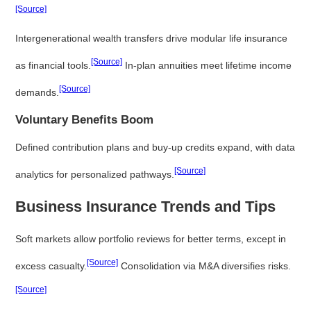
[Source]
Intergenerational wealth transfers drive modular life insurance
[Source]
as financial tools.
In-plan annuities meet lifetime income
[Source]
demands.
Voluntary Benefits Boom
Defined contribution plans and buy-up credits expand, with data
[Source]
analytics for personalized pathways.
Business Insurance Trends and Tips
Soft markets allow portfolio reviews for better terms, except in
[Source]
excess casualty.
Consolidation via M&A diversifies risks.
[Source]