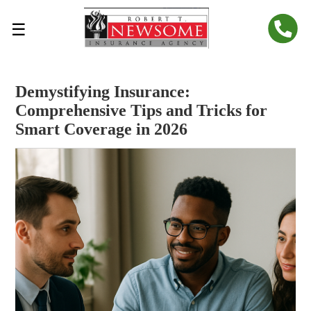
☰
Demystifying Insurance:
Comprehensive Tips and Tricks for
Smart Coverage in 2026