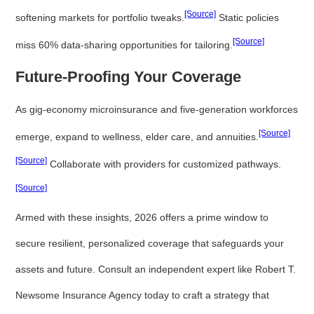
[Source]
softening markets for portfolio tweaks.
Static policies
[Source]
miss 60% data-sharing opportunities for tailoring.
Future-Proofing Your Coverage
As gig-economy microinsurance and five-generation workforces
[Source]
emerge, expand to wellness, elder care, and annuities.
[Source]
Collaborate with providers for customized pathways.
[Source]
Armed with these insights, 2026 offers a prime window to
secure resilient, personalized coverage that safeguards your
assets and future. Consult an independent expert like Robert T.
Newsome Insurance Agency today to craft a strategy that